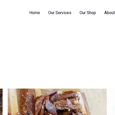
Home
Our Services
Our Shop
About