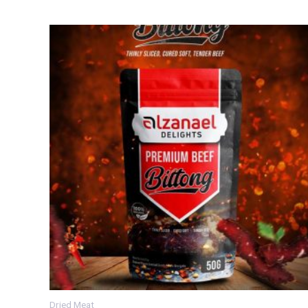
Dried Meat