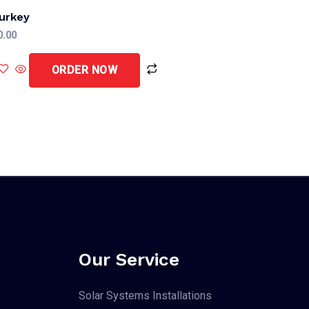
urkey
0.00
ORDER NOW
Our Service
Solar Systems Installations