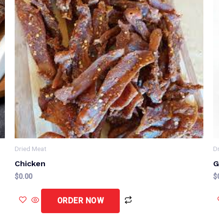
Dried Meat
D
Chicken
G
$
0.00
$
ORDER NOW