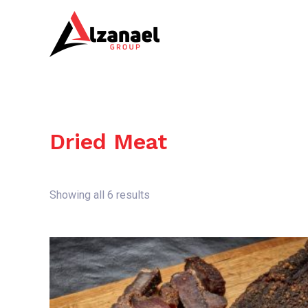
Skip
to
content
Dried Meat
Showing all 6 results