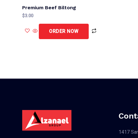
Premium Beef Biltong
$
3.00
ORDER NOW
Cont
1417 San