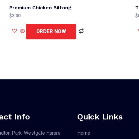
Premium Chicken Biltong
T
$
3.00
$
ORDER NOW
act Info
Quick Links
dton Park, Westgate Harare
Home