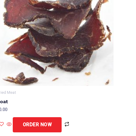
ried Meat
oat
0.00
ORDER NOW