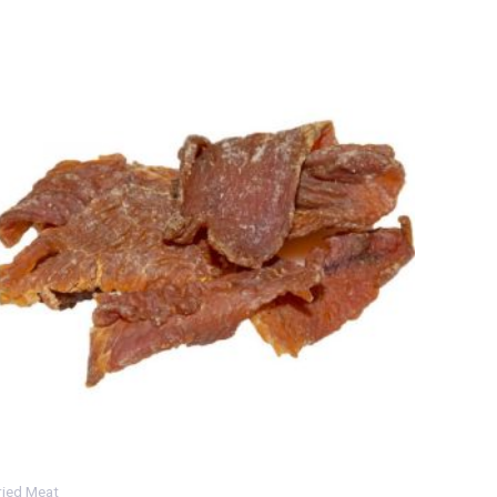
ried Meat