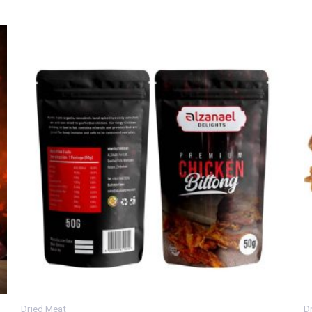
Dried Meat
D