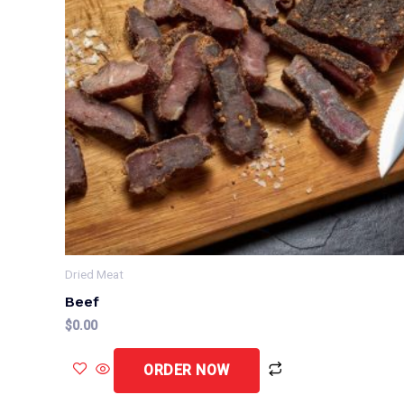
Dried Meat
Beef
$
0.00
ORDER NOW