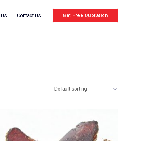
 Us
Contact Us
Get Free Quotation