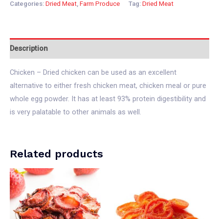
Categories:
Dried Meat
,
Farm Produce
Tag:
Dried Meat
Description
Chicken – Dried chicken can be used as an excellent
alternative to either fresh chicken meat, chicken meal or pure
whole egg powder. It has at least 93% protein digestibility and
is very palatable to other animals as well.
Related products