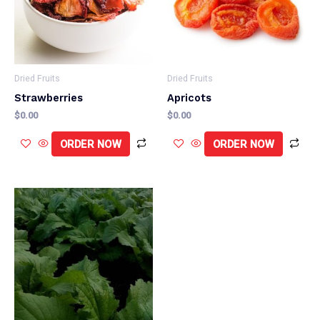
Dried Fruits
Dried Fruits
Strawberries
Apricots
$
0.00
$
0.00
ORDER NOW
ORDER NOW