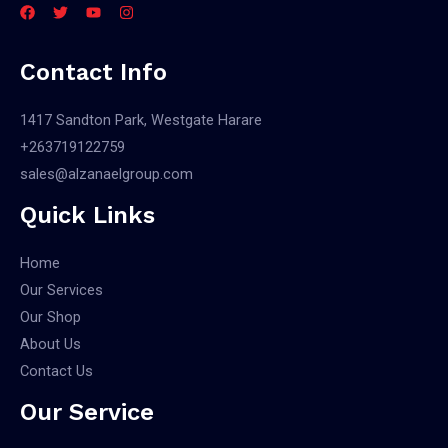
Contact Info
1417 Sandton Park, Westgate Harare
+263719122759
sales@alzanaelgroup.com
Quick Links
Home
Our Services
Our Shop
About Us
Contact Us
Our Service