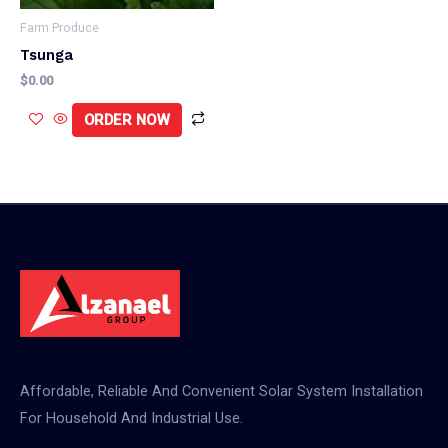
Farm Produce
Tsunga
$
0.00
ORDER NOW
Affordable, Reliable And Convenient Solar System Installation
For Household And Industrial Use.