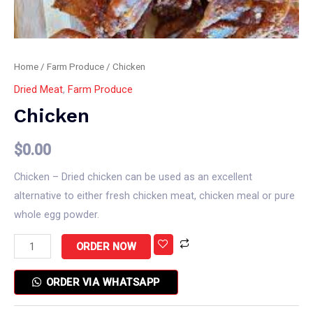
Home
/
Farm Produce
/ Chicken
Dried Meat
,
Farm Produce
Chicken
$
0.00
Chicken – Dried chicken can be used as an excellent
alternative to either fresh chicken meat, chicken meal or pure
whole egg powder.
ORDER NOW
ORDER VIA WHATSAPP