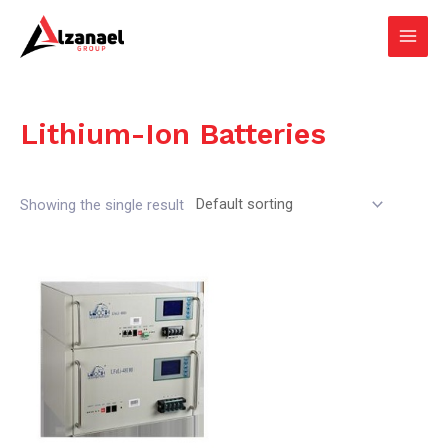
Skip
Main
to
Men
content
Lithium-Ion Batteries
Showing the single result