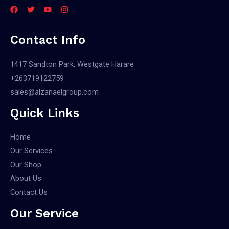
Contact Info
1417 Sandton Park, Westgate Harare
+263719122759
sales@alzanaelgroup.com
Quick Links
Home
Our Services
Our Shop
About Us
Contact Us
Our Service