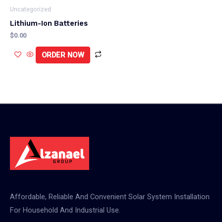
Uncategorized
Lithium-Ion Batteries
$
0.00
ORDER NOW
Affordable, Reliable And Convenient Solar System Installation
For Household And Industrial Use.