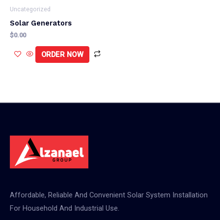
Uncategorized
Solar Generators
$
0.00
ORDER NOW
Affordable, Reliable And Convenient Solar System Installation
For Household And Industrial Use.