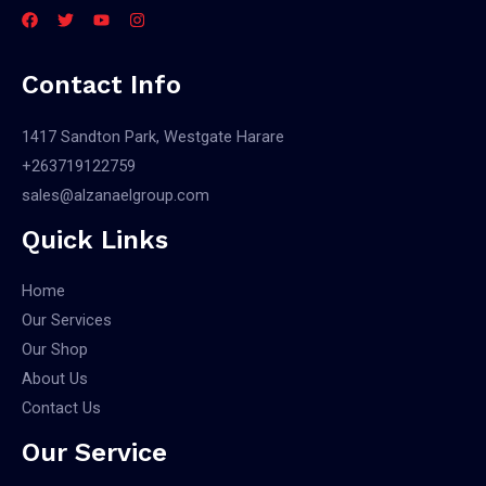
Contact Info
1417 Sandton Park, Westgate Harare
+263719122759
sales@alzanaelgroup.com
Quick Links
Home
Our Services
Our Shop
About Us
Contact Us
Our Service