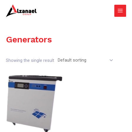
Skip
Main
to
Men
content
Generators
Showing the single result