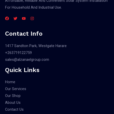
Affordable, Reliable And Convenient Solar System Installation
For Household And Industrial Use.
Contact Info
1417 Sandton Park, Westgate Harare
+263719122759
sales@alzanaelgroup.com
Quick Links
Home
Our Services
Our Shop
About Us
Contact Us