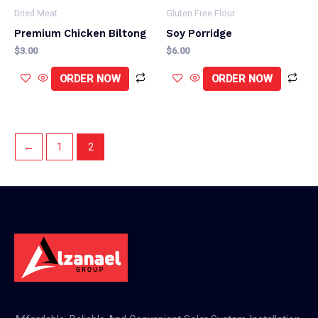
Dried Meat
Gluten Free Flour
Premium Chicken Biltong
Soy Porridge
$
3.00
$
6.00
ORDER NOW
ORDER NOW
←
1
2