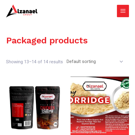
Skip
Main
to
Men
content
Packaged products
Showing 13–14 of 14 results